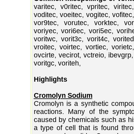
varitec, v0ritec, vpritec, viritec
voditec, voeitec, vogitec, vofitec
vor9tec, vorutec, vorktec, vor8
voriyec, vori6ec, vori5ec, vorihec
voritwc, vorit3c, vorit4c, vorited
vroitec, voirtec, vortiec, vorietc
ovcirte, vecirot, vctreio, ibevgrp
voritgc, voriteh,
Highlights
Cromolyn Sodium
Cromolyn is a synthetic compou
reactions. Many of the sympto
caused by chemicals such as his
a type of cell that is found th