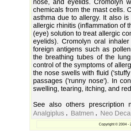
nose, and eyelids. Cromolyn w
chemicals from the mast cells. 
asthma due to allergy. It also i
allergic rhinitis (inflammation of
(eye) solution to treat allergic co
eyelids). Cromolyn oral inhale
foreign antigens such as polle
the breathing tubes of the lun
control of the symptoms of allergi
the nose swells with fluid ('stuff
passages ('runny nose'). In conj
swelling, tearing, itching, and re
See also others prescription 
,
,
Analgiplus
Batmen
Neo Deca
Copyright © 2004 - 