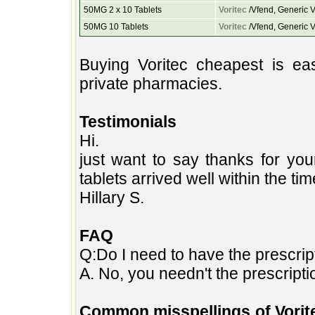
50MG 2 x 10 Tablets
Voritec
/Vfend, Generic V
50MG 10 Tablets
Voritec
/Vfend, Generic V
Buying Voritec cheapest is e
private pharmacies.
Testimonials
Hi.
just want to say thanks for you
tablets arrived well within the ti
Hillary S.
FAQ
Q:Do I need to have the prescript
A. No, you needn't the prescripti
Common misspellings of Vorit