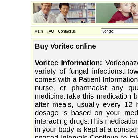
|
|
Main
FAQ
Contact us
Buy Voritec online
Voritec Information:
Voriconazo
variety of fungal infections.H
comes with a Patient Information 
nurse, or pharmacist any qu
medicine.Take this medication b
after meals, usually every 12 
dosage is based on your medic
interacting drugs.This medicati
in your body is kept at a constan
spaced intervals.Continue to tak