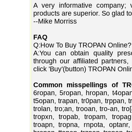
A very informative company; 
products are superior. So glad t
--Mike Morriss
FAQ
Q:How To Buy TROPAN Online?
A:You can obtain quality pres
through our affiliated partners
click 'Buy'(button) TROPAN Online
Common misspellings of T
6ropan, 5ropan, hropan, t4opan,
t5opan, trapan, tr0pan, trppan, tr
trolan, tro;an, trooan, tro-an, tr
tropxn, tropab, tropam, tropag,
troapn, tropna, rnpota, optanr,