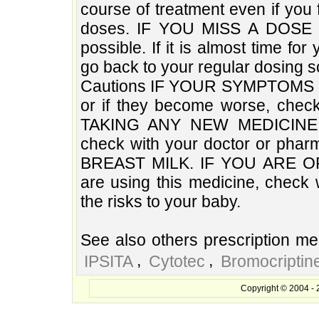
course of treatment even if you 
doses. IF YOU MISS A DOSE O
possible. If it is almost time f
go back to your regular dosing s
Cautions IF YOUR SYMPTOMS
or if they become worse, che
TAKING ANY NEW MEDICINE, eit
check with your doctor or ph
BREAST MILK. IF YOU ARE O
are using this medicine, check 
the risks to your baby.
See also others prescription med
,
,
IPSITA
Cytotec
Bromocriptin
Copyright © 2004 - 