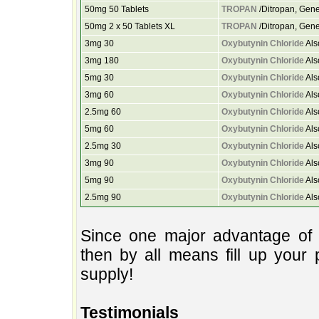
50mg 50 Tablets
TROPAN
/Ditropan, Gene
50mg 2 x 50 Tablets XL
TROPAN
/Ditropan, Gene
3mg 30
Oxybutynin Chloride
Als
3mg 180
Oxybutynin Chloride
Als
5mg 30
Oxybutynin Chloride
Als
3mg 60
Oxybutynin Chloride
Als
2.5mg 60
Oxybutynin Chloride
Als
5mg 60
Oxybutynin Chloride
Als
2.5mg 30
Oxybutynin Chloride
Als
3mg 90
Oxybutynin Chloride
Als
5mg 90
Oxybutynin Chloride
Als
2.5mg 90
Oxybutynin Chloride
Als
Since one major advantage of 
then by all means fill up your 
supply!
Testimonials