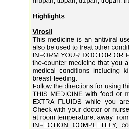
hropan, ttopan, trzpan, tropan, t
Highlights
Virosil
This medicine is an antiviral us
also be used to treat other condi
INFORM YOUR DOCTOR OR PHARM
the-counter medicine that you a
medical conditions including k
breast-feeding.
Follow the directions for using 
THIS MEDICINE with food or mi
EXTRA FLUIDS while you are 
Check with your doctor or nurs
at room temperature, away fro
INFECTION COMPLETELY, conti