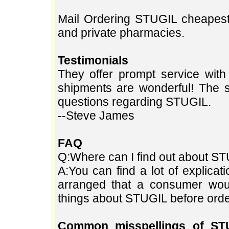
Mail Ordering STUGIL cheapest
and private pharmacies.
Testimonials
They offer prompt service with
shipments are wonderful! The s
questions regarding STUGIL.
--Steve James
FAQ
Q:Where can I find out about STU
A:You can find a lot of explica
arranged that a consumer wo
things about STUGIL before orde
Common misspellings of ST