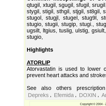
qtugil, xtugil, sgugil, sfugil, srugil
stygil, stigil, sthgil, stjgil, st8gil, s
stugol, stugjl, stugel, stug9l, st
stugio, stugii, stugip, stugi., stugi,
ugsilt, ltgius, tuslig, ulstig, gsiult
stugio,
Highlights
ATORLIP
Atorvastatin is used to lower c
prevent heart attacks and stroke
See also others prescriptio
,
,
,
Depreks
Efemida
DOXIN
A
Copyright © 2004 - 