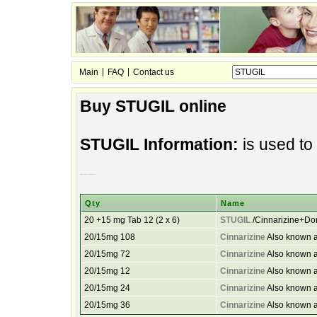
|
|
Main
FAQ
Contact us
Buy STUGIL online
STUGIL Information:
is used to
used treat to nausea is
Qty
Name
20 +15 mg Tab 12 (2 x 6)
STUGIL
/Cinnarizine+D
20/15mg 108
Cinnarizine
Also known a
20/15mg 72
Cinnarizine
Also known a
20/15mg 12
Cinnarizine
Also known a
20/15mg 24
Cinnarizine
Also known a
20/15mg 36
Cinnarizine
Also known a