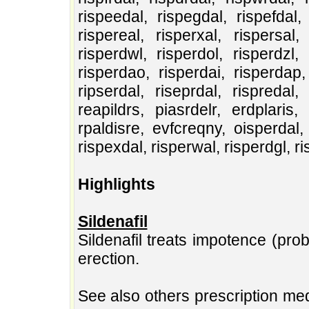
rispeedal, rispegdal, rispefdal, 
rispereal, risperxal, rispersal, 
risperdwl, risperdol, risperdzl, 
risperdao, risperdai, risperdap, 
ripserdal, riseprdal, rispredal, 
reapildrs, piasrdelr, erdplaris, 
rpaldisre, evfcreqny, oisperdal, 
rispexdal, risperwal, risperdgl, r
Highlights
Sildenafil
Sildenafil treats impotence (pr
erection.
See also others prescription med