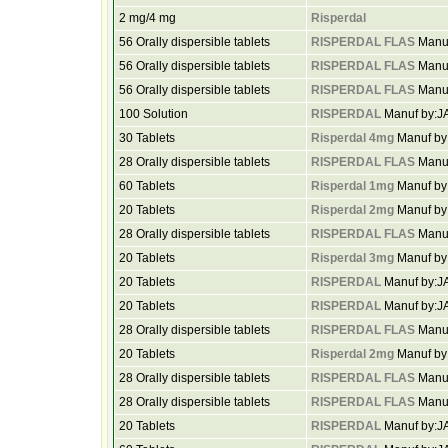
2 mg/4 mg
Risperdal
56 Orally dispersible tablets
RISPERDAL FLAS
Manu
56 Orally dispersible tablets
RISPERDAL FLAS
Manu
56 Orally dispersible tablets
RISPERDAL FLAS
Manu
100 Solution
RISPERDAL
Manuf by:
30 Tablets
Risperdal 4mg
Manuf b
28 Orally dispersible tablets
RISPERDAL FLAS
Manu
60 Tablets
Risperdal 1mg
Manuf b
20 Tablets
Risperdal 2mg
Manuf by
28 Orally dispersible tablets
RISPERDAL FLAS
Manu
20 Tablets
Risperdal 3mg
Manuf b
20 Tablets
RISPERDAL
Manuf by:
20 Tablets
RISPERDAL
Manuf by:
28 Orally dispersible tablets
RISPERDAL FLAS
Manu
20 Tablets
Risperdal 2mg
Manuf b
28 Orally dispersible tablets
RISPERDAL FLAS
Manu
28 Orally dispersible tablets
RISPERDAL FLAS
Manu
20 Tablets
RISPERDAL
Manuf by: