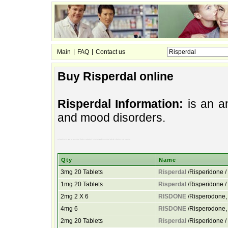
|
|
Main
FAQ
Contact us
Buy Risperdal online
Risperdal Information:
is an an
and mood disorders.
used mood treat to agent and an emotional disorders. antipsychotic is treat antipsychotic emotional used and to disorders. mood is agent an
Qty
Name
3mg 20 Tablets
Risperdal
/Risperidone 
1mg 20 Tablets
Risperdal
/Risperidone 
2mg 2 X 6
RISDONE
/Risperodone, 
4mg 6
RISDONE
/Risperodone, 
2mg 20 Tablets
Risperdal
/Risperidone 