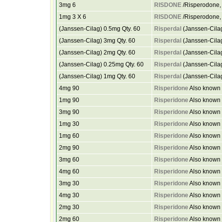
3mg 6
RISDONE
/Risperodone, 
1mg 3 X 6
RISDONE
/Risperodone, 
(Janssen-Cilag) 0.5mg Qty. 60
Risperdal
(Janssen-Cilag
(Janssen-Cilag) 3mg Qty. 60
Risperdal
(Janssen-Cilag
(Janssen-Cilag) 2mg Qty. 60
Risperdal
(Janssen-Cilag
(Janssen-Cilag) 0.25mg Qty. 60
Risperdal
(Janssen-Cilag
(Janssen-Cilag) 1mg Qty. 60
Risperdal
(Janssen-Cilag
4mg 90
Risperidone
Also known 
1mg 90
Risperidone
Also known 
3mg 90
Risperidone
Also known 
1mg 30
Risperidone
Also known 
1mg 60
Risperidone
Also known 
2mg 90
Risperidone
Also known 
3mg 60
Risperidone
Also known 
4mg 60
Risperidone
Also known 
3mg 30
Risperidone
Also known 
4mg 30
Risperidone
Also known 
2mg 30
Risperidone
Also known 
2mg 60
Risperidone
Also known 