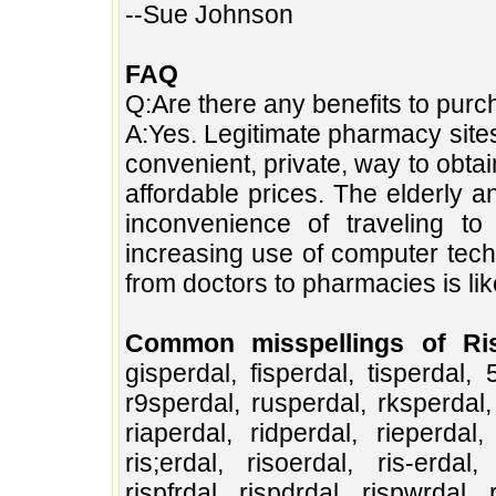
--Sue Johnson
FAQ
Q:Are there any benefits to purc
A:Yes. Legitimate pharmacy site
convenient, private, way to obt
affordable prices. The elderly 
inconvenience of traveling t
increasing use of computer tech
from doctors to pharmacies is lik
Common misspellings of Ris
gisperdal, fisperdal, tisperdal, 
r9sperdal, rusperdal, rksperdal, 
riaperdal, ridperdal, rieperdal, 
ris;erdal, risoerdal, ris-erdal, 
rispfrdal, rispdrdal, rispwrdal, 