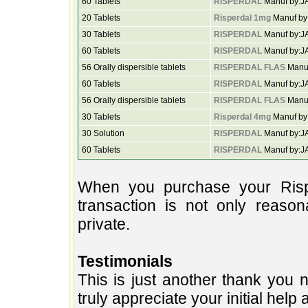
60 Tablets
RISPERDAL
Manuf by:
20 Tablets
Risperdal 1mg
Manuf b
30 Tablets
RISPERDAL
Manuf by:
60 Tablets
RISPERDAL
Manuf by:
56 Orally dispersible tablets
RISPERDAL FLAS
Manu
60 Tablets
RISPERDAL
Manuf by:
56 Orally dispersible tablets
RISPERDAL FLAS
Manu
30 Tablets
Risperdal 4mg
Manuf by
30 Solution
RISPERDAL
Manuf by:
60 Tablets
RISPERDAL
Manuf by:
When you purchase your Rispe
transaction is not only reason
private.
Testimonials
This is just another thank you n
truly appreciate your initial help