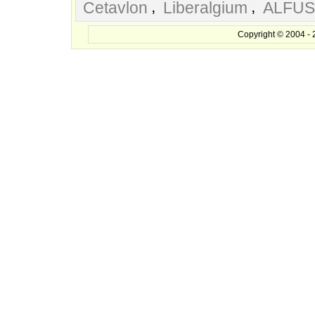
,
,
Cetavlon
Liberalgium
ALFUS
Copyright © 2004 - 