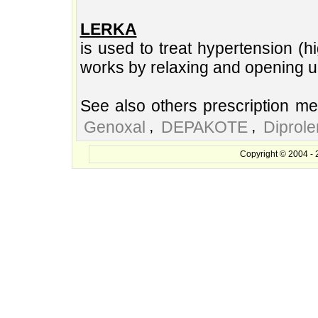
LERKA
is used to treat hypertension (h
works by relaxing and opening u
See also others prescription me
,
,
Genoxal
DEPAKOTE
Diprol
Copyright © 2004 - 