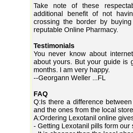
Take note of these respecta
additional benefit of not hav
crossing the border by buying 
reputable Online Pharmacy.
Testimonials
You never know about interne
about yours. But your guide is 
months. I am very happy.
--Georgann Weller ...FL
FAQ
Q:Is there a difference between 
and the ones from the local stor
A:Ordering Lexotanil online giv
- Getting Lexotanil pills form o