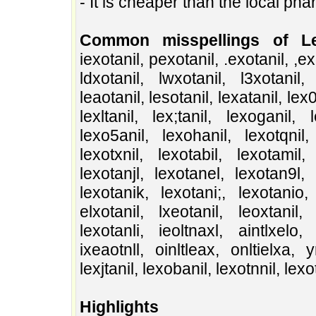
- It is cheaper than the local ph
Common misspellings of Lex
iexotanil, pexotanil, .exotanil, ,exot
ldxotanil, lwxotanil, l3xotanil, 
leaotanil, lesotanil, lexatanil, lex0t
lexltanil, lex;tanil, lexoganil, 
lexo5anil, lexohanil, lexotqnil, 
lexotxnil, lexotabil, lexotamil, 
lexotanjl, lexotanel, lexotan9l, 
lexotanik, lexotani;, lexotanio, 
elxotanil, lxeotanil, leoxtanil, 
lexotanli, ieoltnaxl, aintlxelo, 
ixeaotnll, oinltleax, onltielxa, 
lexjtanil, lexobanil, lexotnnil, lex
Highlights