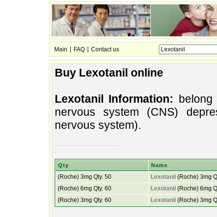
|
|
Main
FAQ
Contact us
Buy Lexotanil online
Lexotanil Information:
belong t
nervous system (CNS) depres
nervous system).
slow (cns) nervous system). medicines the that group depressants system called down belong the to (medicines central of nervous
Qty
Name
(Roche) 3mg Qty. 50
Lexotanil
(Roche) 3mg Qt
(Roche) 6mg Qty. 60
Lexotanil
(Roche) 6mg Qt
(Roche) 3mg Qty. 60
Lexotanil
(Roche) 3mg Qt