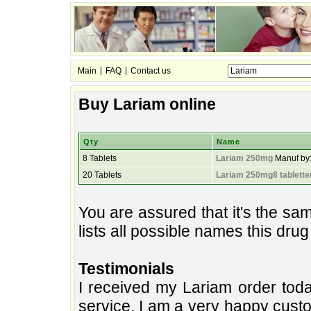
|
|
Main
FAQ
Contact us
Buy Lariam online
Qty
Name
8 Tablets
Lariam 250mg
Manuf by
20 Tablets
Lariam 250mg8 tablette
You are assured that it's the s
lists all possible names this dru
Testimonials
I received my Lariam order toda
service. I am a very happy custo