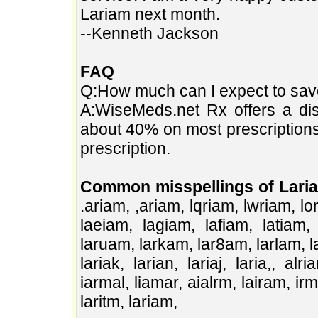
Lariam next month.
--Kenneth Jackson
FAQ
Q:How much can I expect to sa
A:WiseMeds.net Rx offers a dis
about 40% on most prescription
prescription.
Common misspellings of Lari
.ariam, ,ariam, lqriam, lwriam, lo
laeiam, lagiam, lafiam, latiam,
laruam, larkam, lar8am, larlam, la
lariak, larian, lariaj, laria,, al
iarmal, liamar, aialrm, lairam, ir
laritm, lariam,