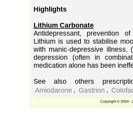
Highlights
Lithium Carbonate
Antidepressant, prevention of
Lithium is used to stabilise mo
with manic-depressive illness, (
depression (often in combina
medication alone has been ineffe
See also others prescript
,
,
Amiodarone
Gastrion
Colofa
Copyright © 2004 - 