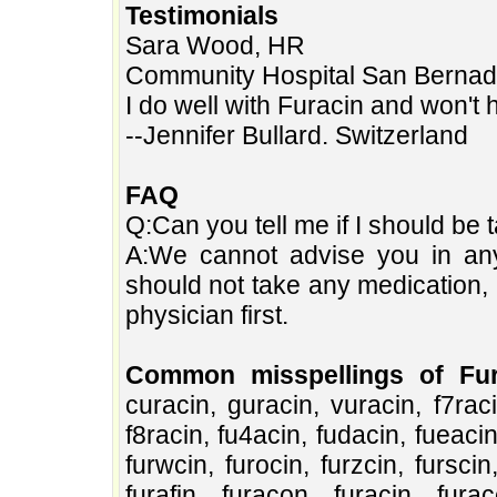
Testimonials
Sara Wood, HR
Community Hospital San Bernad
I do well with Furacin and won't 
--Jennifer Bullard. Switzerland
FAQ
Q:Can you tell me if I should be t
A:We cannot advise you in any 
should not take any medication, 
physician first.
Common misspellings of Fur
curacin, guracin, vuracin, f7racin
f8racin, fu4acin, fudacin, fueacin
furwcin, furocin, furzcin, furscin
furafin, furacon, furacjn, fura