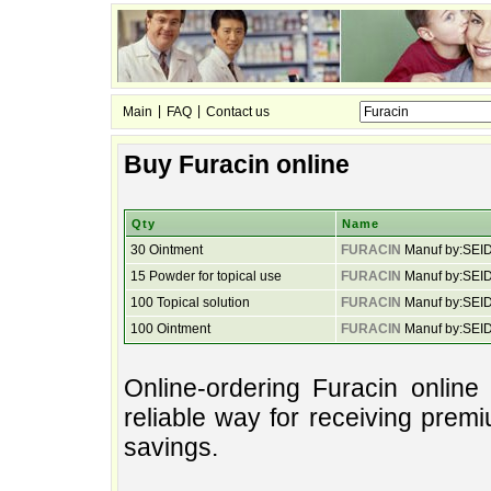
|
|
Main
FAQ
Contact us
Buy Furacin online
Qty
Name
30 Ointment
FURACIN
Manuf by:SEI
15 Powder for topical use
FURACIN
Manuf by:SEI
100 Topical solution
FURACIN
Manuf by:SEI
100 Ointment
FURACIN
Manuf by:SEI
Online-ordering Furacin onlin
reliable way for receiving prem
savings.