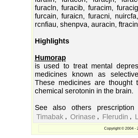
furacln, furacib, furacim, furacig
furcain, furaicn, furacni, nuircfa
rcnfiau, shenpva, auracin, ftracin, 
Highlights
Humorap
is used to treat mental depre
medicines known as selective 
These medicines are thought to
chemical serotonin in the brain.
See also others prescription
,
,
,
Timabak
Orinase
Flerudin
Copyright © 2004 - 