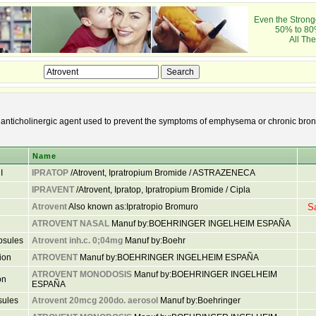
Even the Stronge
50% to 80
All The
 anticholinergic agent used to prevent the symptoms of emphysema or chronic bronc
Name
I
IPRATOP
/Atrovent, Ipratropium Bromide / ASTRAZENECA
IPRAVENT
/Atrovent, Ipratop, Ipratropium Bromide / Cipla
Atrovent
Also known as:Ipratropio Bromuro
S
ATROVENT NASAL
Manuf by:BOEHRINGER INGELHEIM ESPAÑA
psules
Atrovent inh.c. 0;04mg
Manuf by:Boehr
ion
ATROVENT
Manuf by:BOEHRINGER INGELHEIM ESPAÑA
ATROVENT MONODOSIS
Manuf by:BOEHRINGER INGELHEIM
on
ESPAÑA
sules
Atrovent 20mcg 200do. aerosol
Manuf by:Boehringer