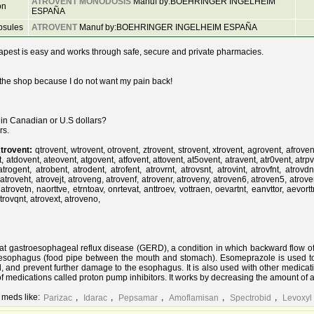
ATROVENT MONODOSIS
Manuf by:BOEHRINGER INGELHEIM
on
ESPAÑA
psules
ATROVENT
Manuf by:BOEHRINGER INGELHEIM ESPAÑA
pest is easy and works through safe, secure and private pharmacies.
 the shop because I do not want my pain back!
t in Canadian or U.S dollars?
rs.
trovent:
qtrovent, wtrovent, otrovent, ztrovent, strovent, xtrovent, agrovent, afroven
 atdovent, ateovent, atgovent, atfovent, attovent, at5ovent, atravent, atr0vent, atrpve
 atrogent, atrobent, atrodent, atrofent, atrovrnt, atrovsnt, atrovint, atrovfnt, atrovd
 atroveht, atrovejt, atroveng, atrovenf, atrovenr, atroveny, atroven6, atroven5, atrove
 atrovetn, naorttve, etrntoav, onrtevat, anttroev, vottraen, oevartnt, eanvttor, aevort
atrovqnt, atrovext, atroveno,
at gastroesophageal reflux disease (GERD), a condition in which backward flow o
e esophagus (food pipe between the mouth and stomach). Esomeprazole is used t
, and prevent further damage to the esophagus. It is also used with other medicat
f medications called proton pump inhibitors. It works by decreasing the amount of 
 meds like:
,
,
,
,
,
Parizac
Idarac
Pepsamar
Amoflamisan
Spectrobid
Levoxyl