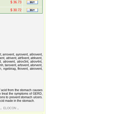
$ 36.73
$ 30.72
t, arrovent, ayrovent, a6rovent,
nt, atrivent, atr9vent, atrkvent,
nt, atrovwnt, atrov3nt, atrov4nt,
nh, tarovent, artovent, atorvent,
tn, ngebirag, ftrovent, akrovent,
f acid from the stomach causes
o treat the symptoms of GERD,
ions to prevent stomach ulcers.
acid made in the stomach.
,
,
ELOCON