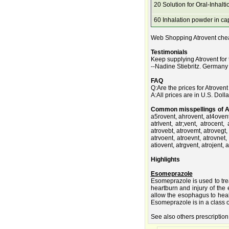
20 Solution for Oral-Inhalti
60 Inhalation powder in ca
Web Shopping Atrovent chea
Testimonials
Keep supplying Atrovent for
--Nadine Stiebritz. Germany
FAQ
Q:Are the prices for Atroven
A:All prices are in U.S. Dolla
Common misspellings of A
a5rovent, ahrovent, at4ovent,
atrlvent, atr;vent, atrocent,
atrovebt, atrovemt, atrovegt,
atrvoent, atroevnt, atrovnet,
atiovent, atrgvent, atrojent, 
Highlights
Esomeprazole
Esomeprazole is used to tre
heartburn and injury of th
allow the esophagus to heal
Esomeprazole is in a class o
See also others prescription