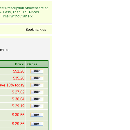
st Prescription Atrovent are at
% Less, Than U.S. Prices
 Time! Without an Rx!
Bookmark us
hitis.
Price
Order
$51.20
$35.20
ave 15% today
$ 27.62
$ 30.64
$ 29.19
$ 30.55
$ 29.86