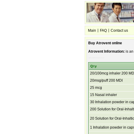
|
|
Main
FAQ
Contact us
Buy Atrovent online
Atrovent Information:
is an
bronchitis, used breath, other to prevent caused and diseases. troubled by asthma, chronic wheezing, breathing emphysema, of lung and shortness
Qty
20/100mcg inhaler 200 MD
20msg/puff 200 MDI
25 mcg
15 Nasal inhaler
30 Inhalation powder in ca
200 Solution for Oral-Inhalt
20 Solution for Oral-Inhalti
1 Inhalation powder in cap